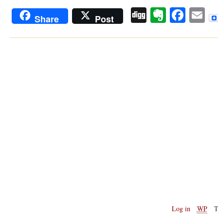
Digg
Evernot
Face
E
Share
Post
Log in
WP
T