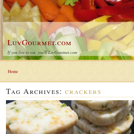
LuvGourmet.com
If you live to eat, you'll LuvGourmet.com
Home
Tag Archives:
crackers