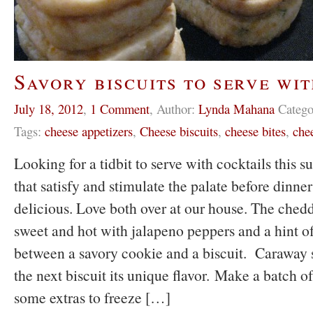
Savory biscuits to serve wi
July 18, 2012
,
1 Comment
,
Author:
Lynda Mahana
Catego
Tags:
cheese appetizers
,
Cheese biscuits
,
cheese bites
,
chee
Looking for a tidbit to serve with cocktails thi
that satisfy and stimulate the palate before dinne
delicious. Love both over at our house. The chedda
sweet and hot with jalapeno peppers and a hint of 
between a savory cookie and a biscuit. Caraway 
the next biscuit its unique flavor. Make a batch o
some extras to freeze […]