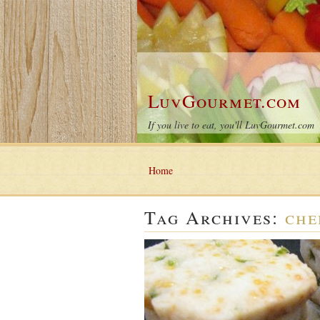
LuvGourmet.com
If you live to eat, you'll LuvGourmet.com
Home
Tag Archives:
che