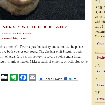
Bloggin
equate 
vehicle.
with pi
o serve with cocktails
story I 
nonsens
Categories:
Recipes
,
Starters
Categ
s
,
cheese tidbits
,
crackers
Cooki
s this summer? Two recipes that satisfy and stimulate the palate
(2)
 Love both over at our house. The cheddar chili biscuit is both
nt of sugar.It is a cross between a savory cookie and a biscuit.
Recip
cuit its unique flavor. Make a batch of either… or both plus some
(37)
Cockt
Digg
Evernote
Facebook
Email
(4)
Desse
(13)
Entre