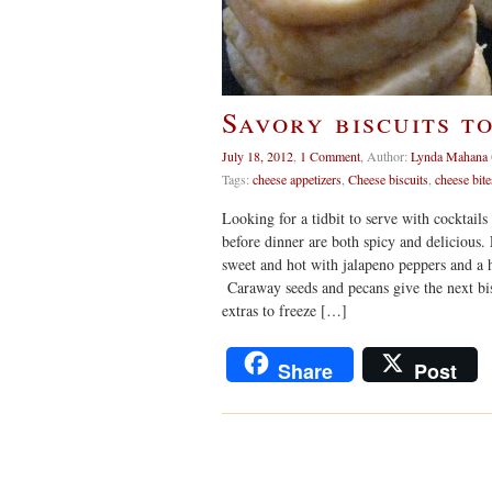
Savory biscuits t
July 18, 2012
,
1 Comment
,
Author:
Lynda Mahana
Tags:
cheese appetizers
,
Cheese biscuits
,
cheese bite
Looking for a tidbit to serve with cocktail
before dinner are both spicy and delicious.
sweet and hot with jalapeno peppers and a hi
Caraway seeds and pecans give the next bis
extras to freeze […]
Share
Post