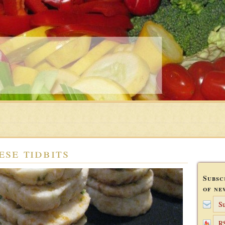
ese tidbits
Subsc
of ne
Su
R