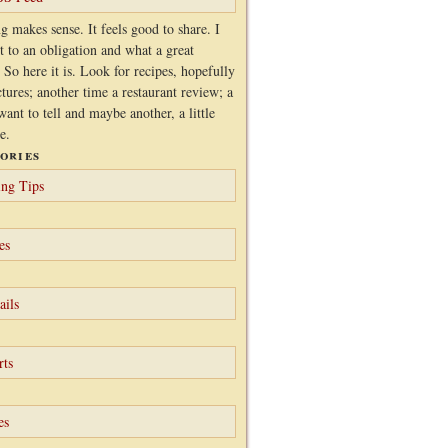
g makes sense. It feels good to share. I
it to an obligation and what a great
 So here it is. Look for recipes, hopefully
ctures; another time a restaurant review; a
want to tell and maybe another, a little
e.
ories
ng Tips
es
ails
rts
es