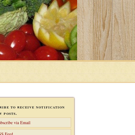
ribe to receive notification
w posts.
bscribe via Email
SS Feed