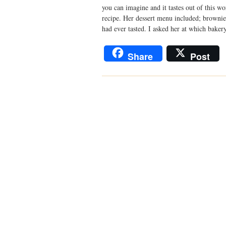
you can imagine and it tastes out of this wo
recipe. Her dessert menu included; brownie
had ever tasted. I asked her at which bake
Share
Post