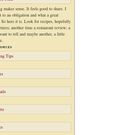
g makes sense. It feels good to share. I
it to an obligation and what a great
 So here it is. Look for recipes, hopefully
ctures; another time a restaurant review; a
want to tell and maybe another, a little
e.
ories
ng Tips
es
ails
rts
es