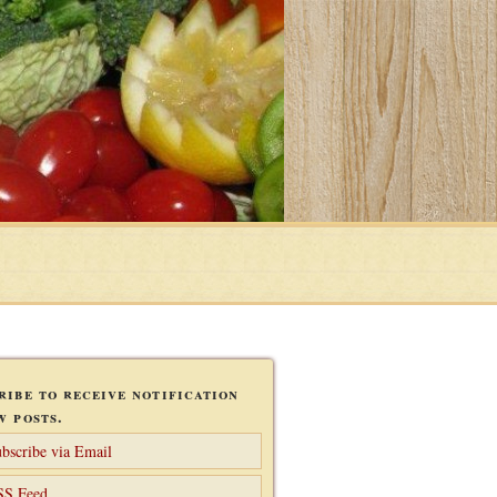
ribe to receive notification
w posts.
bscribe via Email
SS Feed