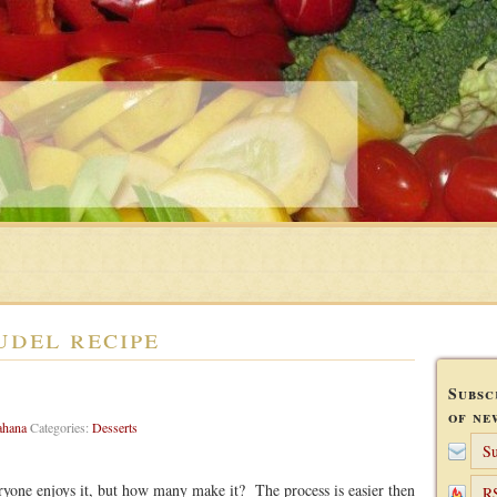
udel recipe
Subsc
of ne
ahana
Categories:
Desserts
Su
joys it, but how many make it? The process is easier then
R