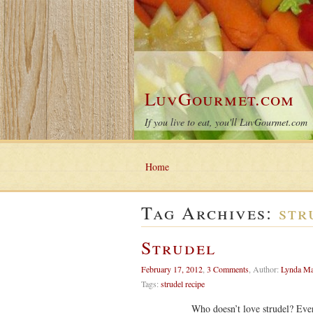
LuvGourmet.com
If you live to eat, you'll LuvGourmet.com
Home
Tag Archives:
str
Strudel
February 17, 2012
,
3 Comments
,
Author:
Lynda M
Tags:
strudel recipe
Who doesn’t love strudel? Everyone en