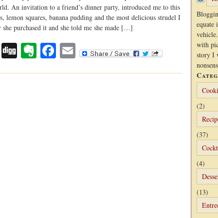
rld. An invitation to a friend’s dinner party, introduced me to this
Bloggin
s, lemon squares, banana pudding and the most delicious strudel I
equate 
ry she purchased it and she told me she made […]
vehicle.
Digg
Evernote
Facebook
Email
with pi
story I 
nonsens
Categ
Cooki
(2)
Recip
(37)
Cockt
(4)
Desse
(13)
Entre