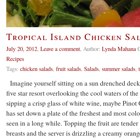
Tropical Island Chicken Sa
July 20, 2012
,
Leave a comment
,
Author:
Lynda Mahana
C
Recipes
Tags:
chicken salads
,
fruit salads
,
Salads
,
summer salads
,
Imagine yourself sitting on a sun drenched dec
five star resort overlooking the cool waters of th
sipping a crisp glass of white wine, maybe Pinot 
has set down a plate of the freshest and most colo
seen in a long while. Topping the fruit are tender
breasts and the server is drizzling a creamy orange