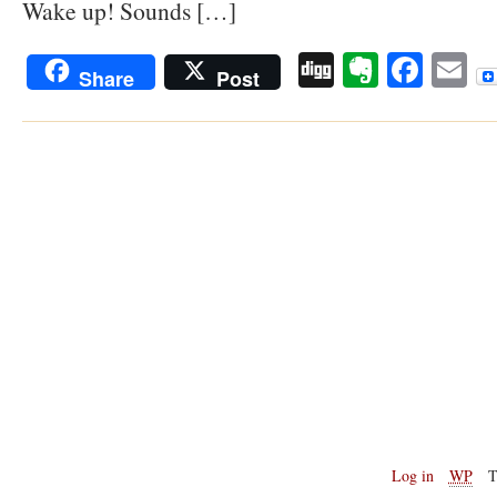
Wake up! Sounds […]
Digg
Evernot
Face
E
Share
Post
Log in
WP
T