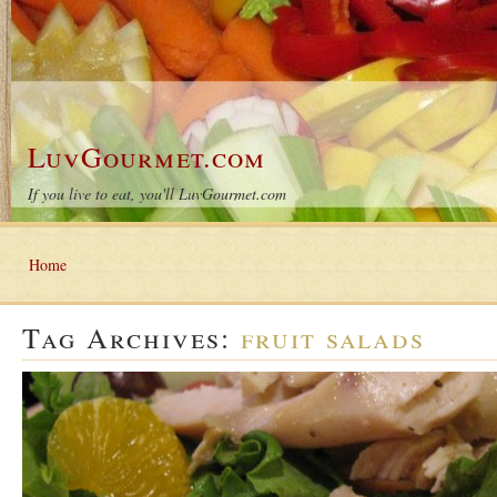
LuvGourmet.com
If you live to eat, you'll LuvGourmet.com
Home
Tag Archives:
fruit salads