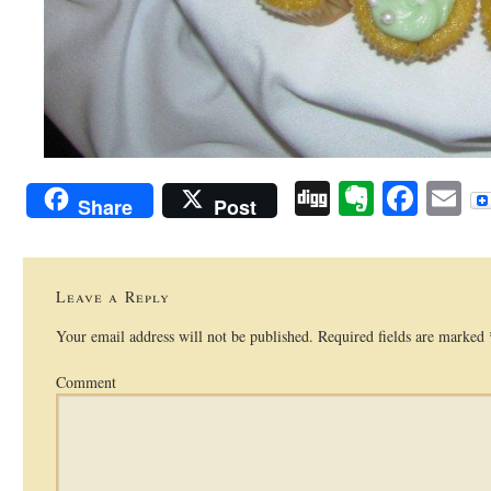
Digg
Evernot
Face
E
Share
Post
Leave a Reply
Your email address will not be published.
Required fields are marked
Comment