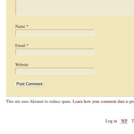
Name
*
Email
*
Website
This site uses Akismet to reduce spam.
Learn how your comment data is pr
Log in
WP
T