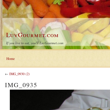
LuvGourmet.com
If you live to eat, you'll LuvGourmet.com
Home
←
IMG_0930 (2)
IMG_0935