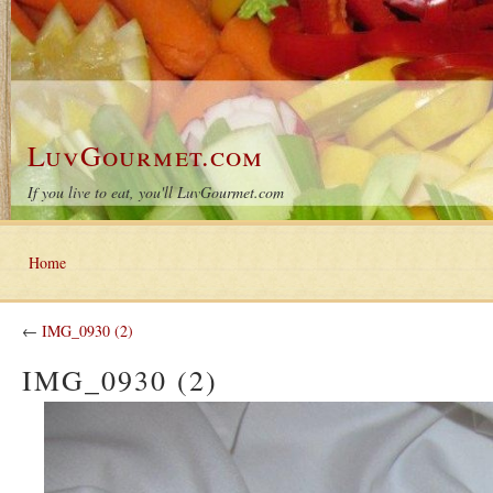
LuvGourmet.com
If you live to eat, you'll LuvGourmet.com
Home
←
IMG_0930 (2)
IMG_0930 (2)