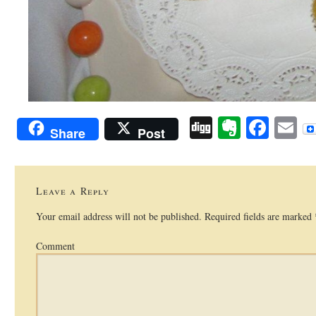
Digg
Evernot
Face
E
Share
Post
Leave a Reply
Your email address will not be published.
Required fields are marked
Comment