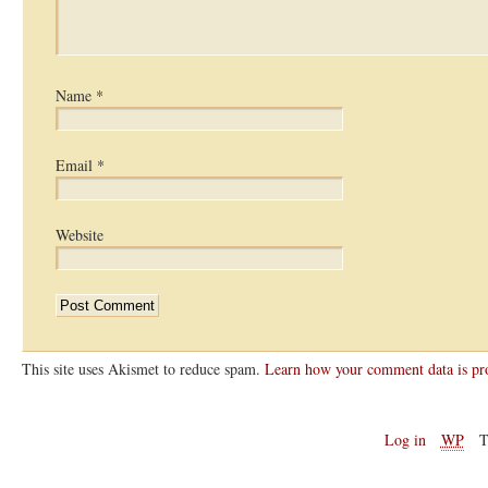
Name
*
Email
*
Website
This site uses Akismet to reduce spam.
Learn how your comment data is pr
Log in
WP
T