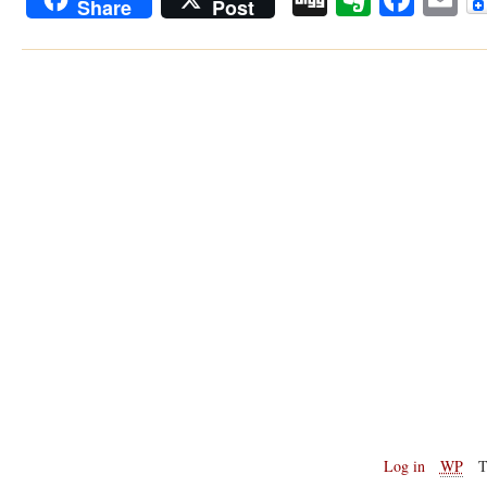
Share
Post
Log in
WP
T