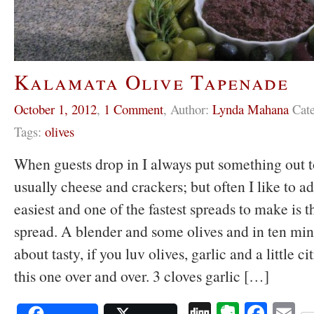
Kalamata Olive Tapenade
October 1, 2012
,
1 Comment
,
Author:
Lynda Mahana
Cat
Tags:
olives
When guests drop in I always put something out to
usually cheese and crackers; but often I like to a
easiest and one of the fastest spreads to make is th
spread. A blender and some olives and in ten minut
about tasty, if you luv olives, garlic and a little c
this one over and over. 3 cloves garlic […]
Digg
Evernot
Face
E