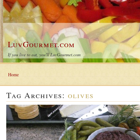
LuvGourmet.com
If you live to eat, you'll LuvGourmet.com
Home
Tag Archives:
olives