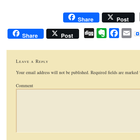
Share
Post
Digg
Evernot
Face
E
Share
Post
Leave a Reply
Your email address will not be published.
Required fields are marked
Comment