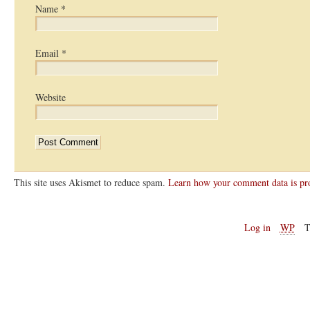
Name
*
Email
*
Website
This site uses Akismet to reduce spam.
Learn how your comment data is pr
Log in
WP
T