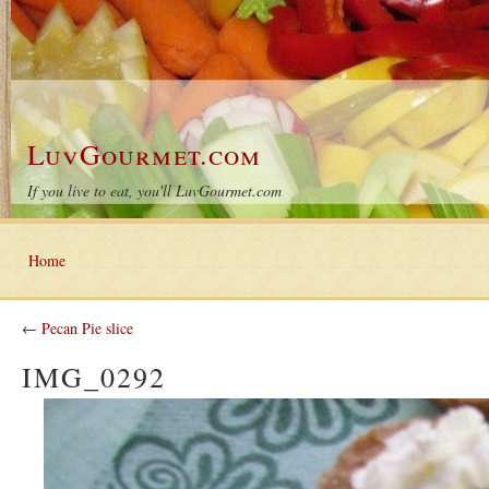
LuvGourmet.com
If you live to eat, you'll LuvGourmet.com
Home
←
Pecan Pie slice
IMG_0292