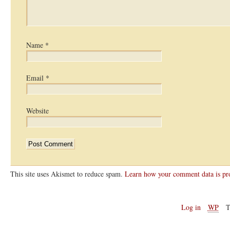
Name
*
Email
*
Website
This site uses Akismet to reduce spam.
Learn how your comment data is pr
Log in
WP
T