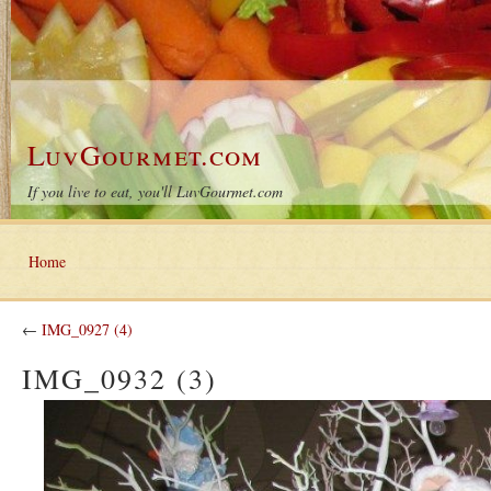
LuvGourmet.com
If you live to eat, you'll LuvGourmet.com
Home
←
IMG_0927 (4)
IMG_0932 (3)