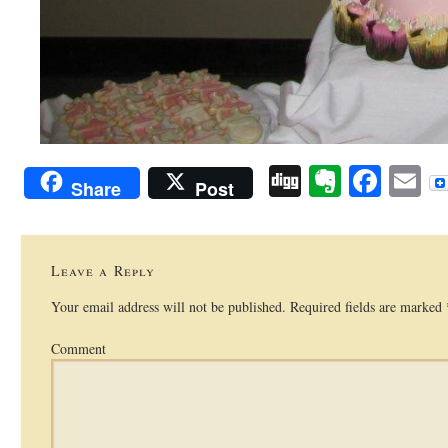
Digg
Evernot
Face
E
Share
Post
Leave a Reply
Your email address will not be published.
Required fields are marked
Comment