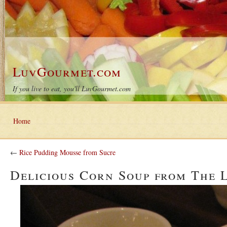
LuvGourmet.com
If you live to eat, you'll LuvGourmet.com
Home
←
Rice Pudding Mousse from Sucre
Delicious Corn Soup from The 