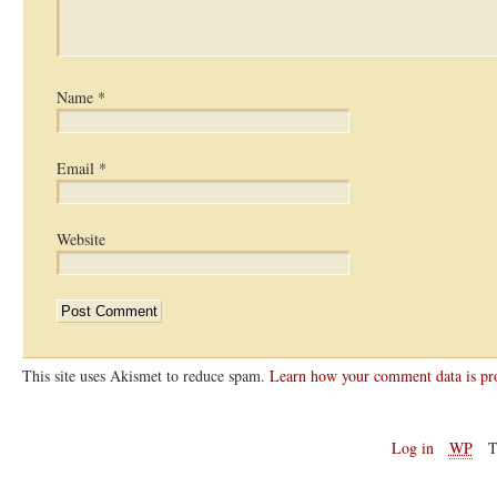
Name
*
Email
*
Website
This site uses Akismet to reduce spam.
Learn how your comment data is pr
Log in
WP
T