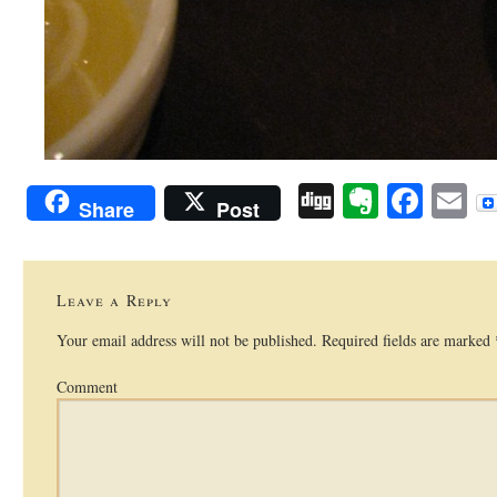
Digg
Evernot
Face
E
Share
Post
Leave a Reply
Your email address will not be published.
Required fields are marked
Comment