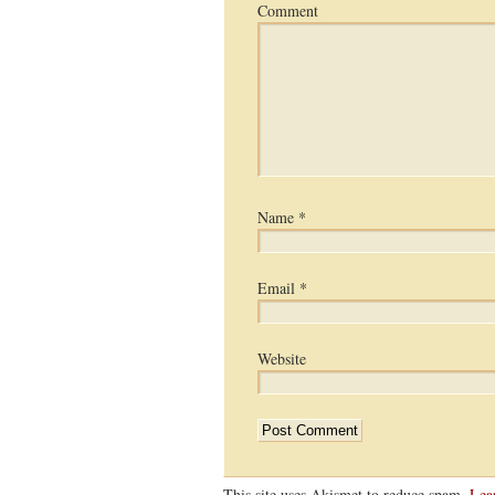
Comment
Name
*
Email
*
Website
This site uses Akismet to reduce spam.
Lea