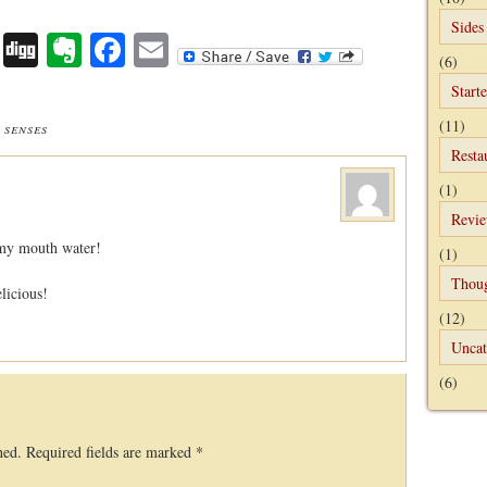
Sides
Digg
Evernote
Facebook
Email
(6)
Starte
(11)
 senses
Resta
(1)
Revi
 my mouth water!
(1)
Thou
licious!
(12)
Uncat
(6)
hed.
Required fields are marked
*