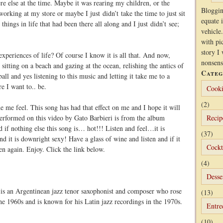
 else at the time. Maybe it was rearing my children, or the
Bloggin
orking at my store or maybe I just didn’t take the time to just sit
equate 
things in life that had been there all along and I just didn’t see;
vehicle.
with pi
story I 
experiences of life? Of course I know it is all that. And now,
nonsens
itting on a beach and gazing at the ocean, relishing the antics of
Categ
ll and yes listening to this music and letting it take me to a
e I want to.. be.
Cooki
(2)
 me feel. This song has had that effect on me and I hope it will
erformed on this video by Gato Barbieri is from the album
Recip
d if nothing else this song is… hot!!! Listen and feel…it is
(37)
and it is downright sexy! Have a glass of wine and listen and if it
Cockt
ten again. Enjoy. Click the link below.
(4)
Desse
 is an Argentinean jazz tenor saxophonist and composer who rose
(13)
e 1960s and is known for his Latin jazz recordings in the 1970s.
Entre
(10)