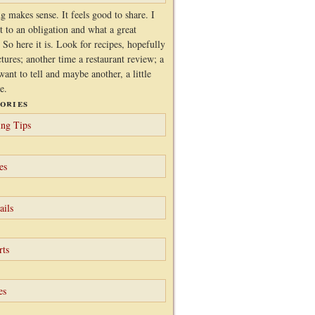
g makes sense. It feels good to share. I
it to an obligation and what a great
 So here it is. Look for recipes, hopefully
ctures; another time a restaurant review; a
want to tell and maybe another, a little
e.
ories
ng Tips
es
ails
rts
es