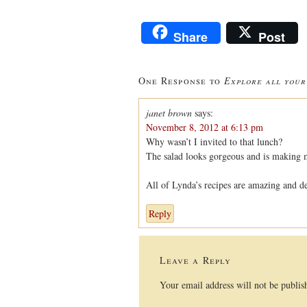
Share
Post
One Response to
Explore all your
janet brown
says:
November 8, 2012 at 6:13 pm
Why wasn’t I invited to that lunch?
The salad looks gorgeous and is making
All of Lynda’s recipes are amazing and de
Reply
Leave a Reply
Your email address will not be publis