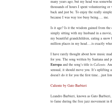
many years ago; but my head was somewhere
thousands of hours I spent volunteering or w
back and just be. To enjoy the really simple 
because I was way too busy being…. me.
Is it age? Is it the wisdom gained from the 
simply sitting with my husband in a movie, s
my beautiful grandchildren, eating a snow ba
million places in my head….is exactly wher
I have rarely thought about how music made
for you. The song written by Santana and p
Europa
and the song’s title is
Caliente
. An
sensual, it should move you. It’s uplifting 
doesn’t do it for you the first time…just lis
Caliente by Gato Barbieri
Leandro Barbieri, known as Gato Barbieri,
to fame during the free jazz movement in th