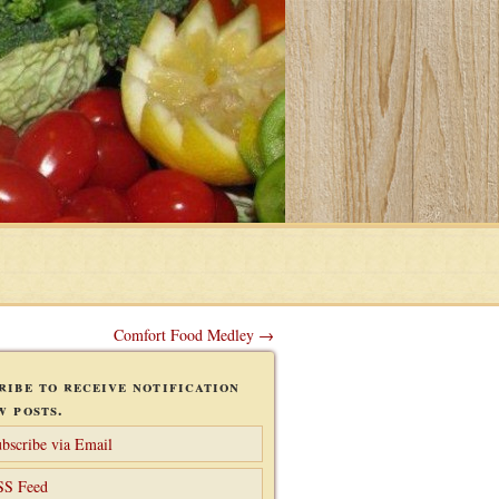
Comfort Food Medley →
ribe to receive notification
w posts.
bscribe via Email
SS Feed