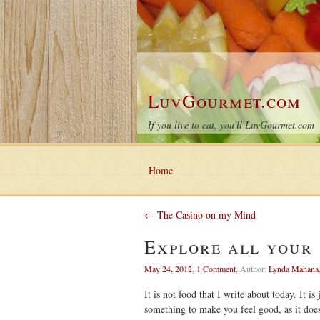
LuvGourmet.com
If you live to eat, you'll LuvGourmet.com
Home
← The Casino on my Mind
Explore all your 
May 24, 2012
,
1 Comment
,
Author:
Lynda Mahana
It is not food that I write about today. It i
something to make you feel good, as it do