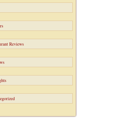
rs
urant Reviews
ews
ghts
egorized