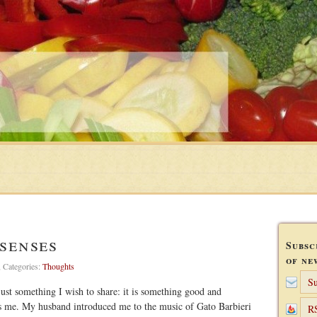
senses
Subsc
of ne
,
Categories:
Thoughts
Su
s just something I wish to share: it is something good and
es me. My husband introduced me to the music of Gato Barbieri
R