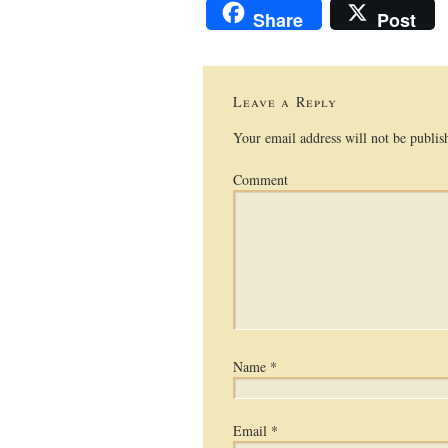
Share
Post
Leave a Reply
Your email address will not be publis
Comment
Name
*
Email
*