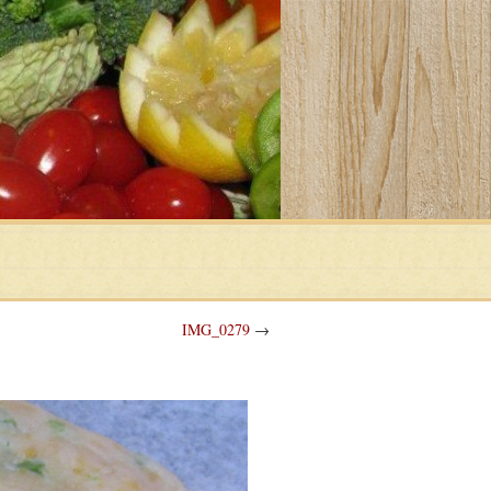
IMG_0279
→