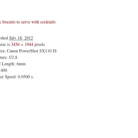
biscuits to serve with cocktails
ished
July 18, 2012
size is
3456 × 1944
pixels
ra: Canon PowerShot SX110 IS
ure: f/2.8
l Length: 6mm
 400
er Speed: 0.0500 s.