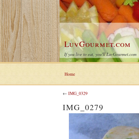
LuvGourmet.com
If you live to eat, you'll LuvGourmet.com
Home
←
IMG_0329
IMG_0279