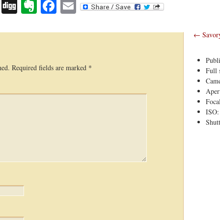
Digg
Evernote
Facebook
Email
←
Savory 
Publ
hed.
Required fields are marked
*
Full 
Came
Apert
Foca
ISO:
Shutt