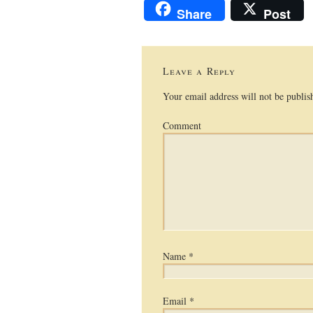
Share
Post
Leave a Reply
Your email address will not be publis
Comment
Name
*
Email
*