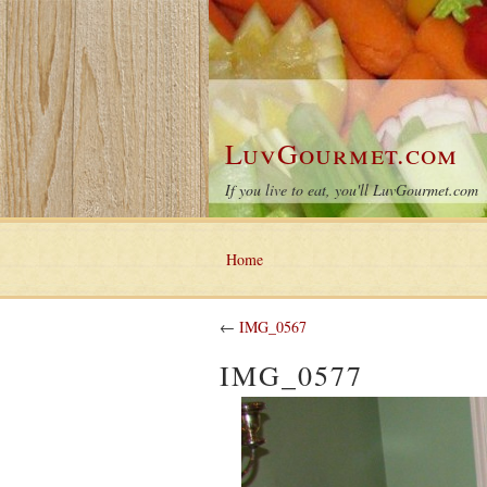
LuvGourmet.com
If you live to eat, you'll LuvGourmet.com
Home
←
IMG_0567
IMG_0577