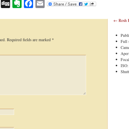
Digg
Evernote
Facebook
Email
←
Rosh 
Publ
hed.
Required fields are marked
*
Full 
Came
Apert
Foca
ISO:
Shutt