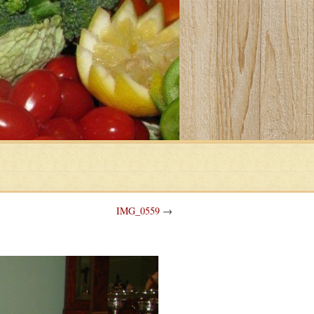
IMG_0559
→