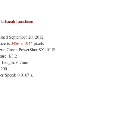
Hashanah Luncheon
ished
September 20, 2012
size is
3456 × 1944
pixels
ra: Canon PowerShot SX110 IS
ure: f/3.2
l Length: 6.7mm
 200
er Speed: 0.0167 s.