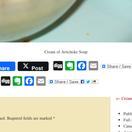
Cream of Artichoke Soup
Digg
Evernote
Facebook
Email
hare
Post
Digg
Evernote
Facebook
Email
←
Cream 
Publ
hed.
Required fields are marked
*
Full 
Came