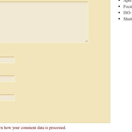
Apert
Foca
ISO:
Shutt
rn how your comment data is processed
.