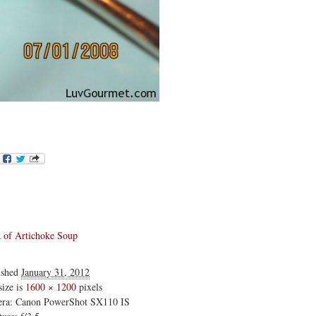
of Artichoke Soup
ished
January 31, 2012
size is
1600 × 1200
pixels
ra: Canon PowerShot SX110 IS