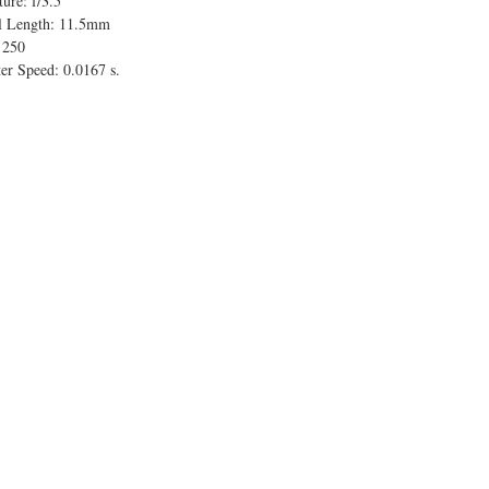
ure: f/3.5
l Length: 11.5mm
 250
er Speed: 0.0167 s.