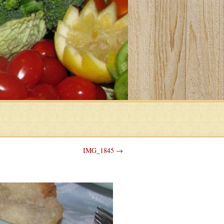
IMG_1845
→