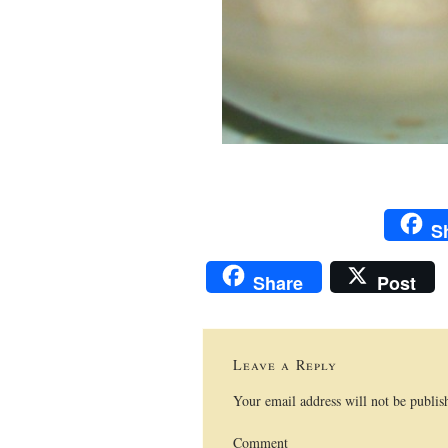
S
Share
Post
Leave a Reply
Your email address will not be publis
Comment