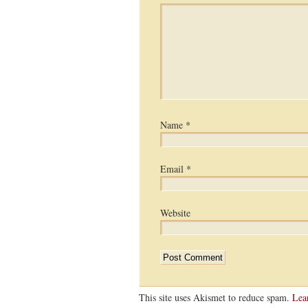
Name
*
Email
*
Website
This site uses Akismet to reduce spam.
Lea