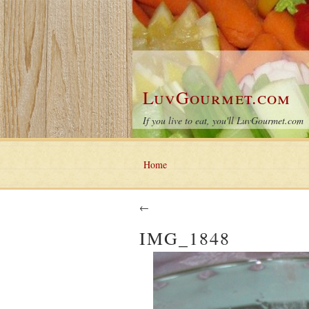
LuvGourmet.com
If you live to eat, you'll LuvGourmet.com
Home
←
IMG_1848