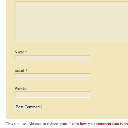
Name
*
Email
*
Website
This site uses Akismet to reduce spam.
Learn how your comment data is pr