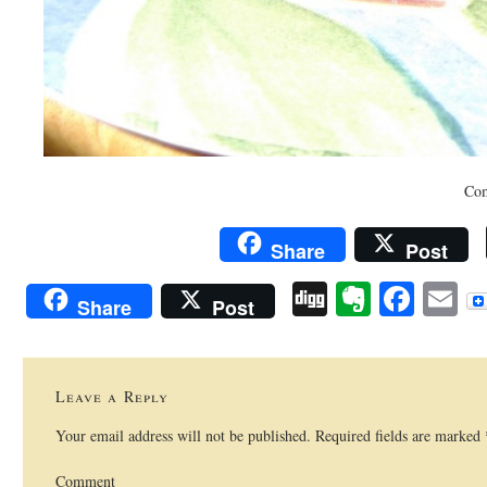
Com
Share
Post
Digg
Evernot
Face
E
Share
Post
Leave a Reply
Your email address will not be published.
Required fields are marked
Comment