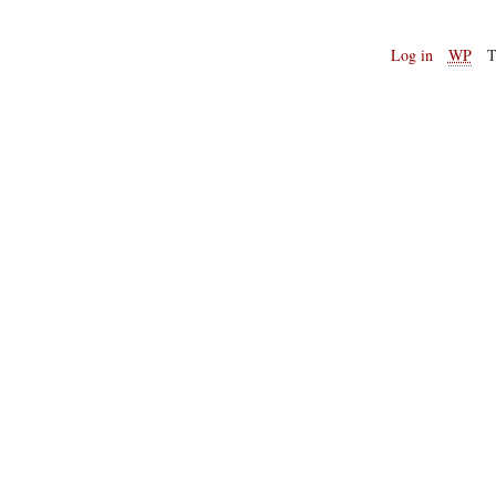
Log in
WP
T