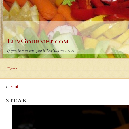
LuvGourmet.com
If you live to eat, you'll LuvGourmet.com
Home
←
steak
steak